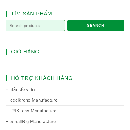
TÌM SẢN PHẨM
SEARCH
GIỎ HÀNG
HỖ TRỢ KHÁCH HÀNG
Bản đồ vị trí
edelkrone Manufacture
IRIXLens Manufacture
SmallRig Manufacture