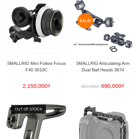
SALE!
SMALLRIG Mini Follow Focus
SMALLRIG Articulating Arm
F40 3010C
Dual Ball Heads 3874
2,150,000
₫
690,000
₫
850,000
₫
OUT OF STOCK