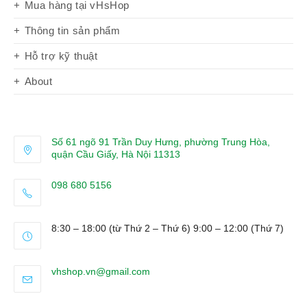
Mua hàng tại vHsHop
Thông tin sản phẩm
Hỗ trợ kỹ thuật
About
Số 61 ngõ 91 Trần Duy Hưng, phường Trung Hòa,
quận Cầu Giấy, Hà Nội 11313
098 680 5156
Opens
in
8:30 – 18:00 (từ Thứ 2 – Thứ 6) 9:00 – 12:00 (Thứ 7)
your
application
Opens
vhshop.vn@gmail.com
in
your