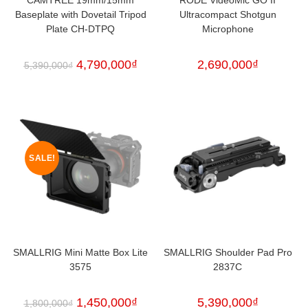
Baseplate with Dovetail Tripod
Ultracompact Shotgun
Plate CH-DTPQ
Microphone
4,790,000
₫
2,690,000
₫
5,390,000
₫
SALE!
SMALLRIG Mini Matte Box Lite
SMALLRIG Shoulder Pad Pro
3575
2837C
1,450,000
₫
5,390,000
₫
1,800,000
₫