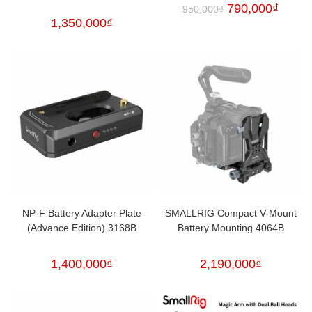
790,000
₫
950,000
₫
1,350,000
₫
NP-F Battery Adapter Plate
SMALLRIG Compact V-Mount
(Advance Edition) 3168B
Battery Mounting 4064B
1,400,000
₫
2,190,000
₫