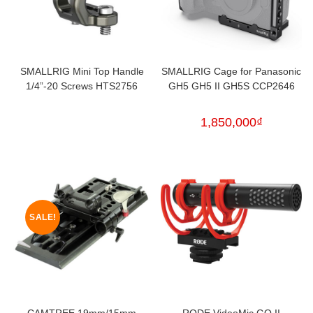
SMALLRIG Mini Top Handle
SMALLRIG Cage for Panasonic
1/4”-20 Screws HTS2756
GH5 GH5 II GH5S CCP2646
1,850,000
₫
SALE!
CAMTREE 19mm/15mm
RODE VideoMic GO II