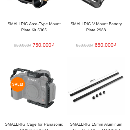
SMALLRIG Arca-Type Mount
SMALLRIG V Mount Battery
Plate Kit 5365
Plate 2988
750,000
₫
650,000
₫
950,000
₫
850,000
₫
SALE!
SMALLRIG Cage for Panasonic
SMALLRIG 15mm Aluminum