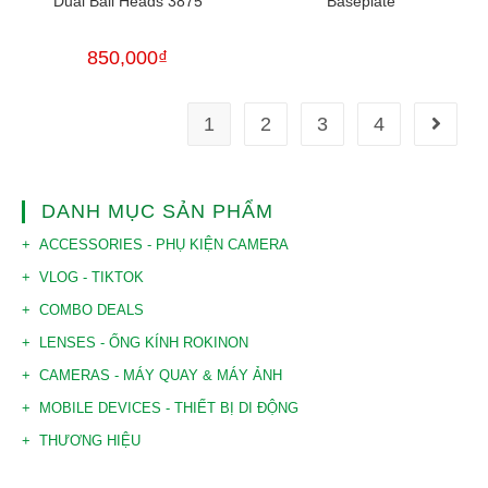
Dual Ball Heads 3875
Baseplate
850,000
₫
1
2
3
4
DANH MỤC SẢN PHẨM
ACCESSORIES - PHỤ KIỆN CAMERA
VLOG - TIKTOK
COMBO DEALS
LENSES - ỐNG KÍNH ROKINON
CAMERAS - MÁY QUAY & MÁY ẢNH
MOBILE DEVICES - THIẾT BỊ DI ĐỘNG
THƯƠNG HIỆU