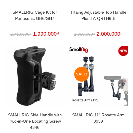
SMALLRIG Cage Kit for
Tiltaing Adjustable Top Handle
Panasonic GH6/GH7
Plus TA-QRTH6-B
1,990,000
₫
2,000,000
₫
2,710,000
₫
2,350,000
₫
SALE!
SMALLRIG Side Handle with
SMALLRIG 11″ Rosette Arm
Two-in-One Locating Screw
3959
4346