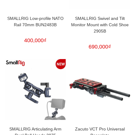
SMALLRIG Low-profile NATO
SMALLRIG Swivel and Tilt
Rail 70mm BUN2483B
Monitor Mount with Cold Shoe
2905B
400,000
₫
690,000
₫
SMALLRIG Articulating Arm
Zacuto VCT Pro Universal