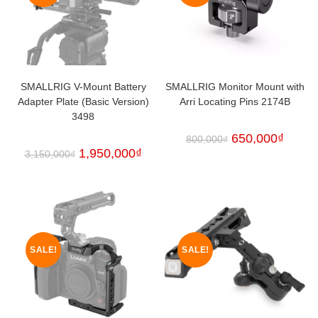
SMALLRIG V-Mount Battery
SMALLRIG Monitor Mount with
Adapter Plate (Basic Version)
Arri Locating Pins 2174B
3498
650,000
₫
800,000
₫
1,950,000
₫
3,150,000
₫
SALE!
SALE!