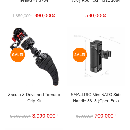
GH6/GH7 3784
Alloy Rod 40cm M12 1054
990,000
₫
590,000
₫
1,850,000
₫
SALE!
SALE!
Zacuto Z-Drive and Tornado
SMALLRIG Mini NATO Side
Grip Kit
Handle 3813 (Open Box)
3,990,000
₫
700,000
₫
9,500,000
₫
850,000
₫