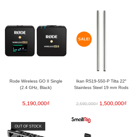
SALE!
Rode Wireless GO II Single
Ikan RS19-550-P Tilta 22″
(2.4 GHz, Black)
Stainless Steel 19 mm Rods
5,190,000
₫
1,500,000
₫
2,590,000
₫
OUT OF STOCK