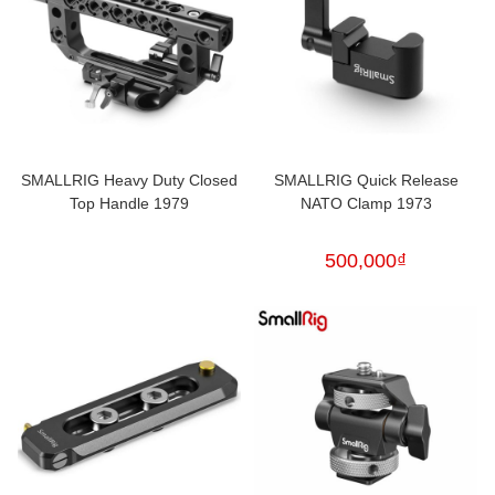
SMALLRIG Heavy Duty Closed
SMALLRIG Quick Release
Top Handle 1979
NATO Clamp 1973
500,000
₫