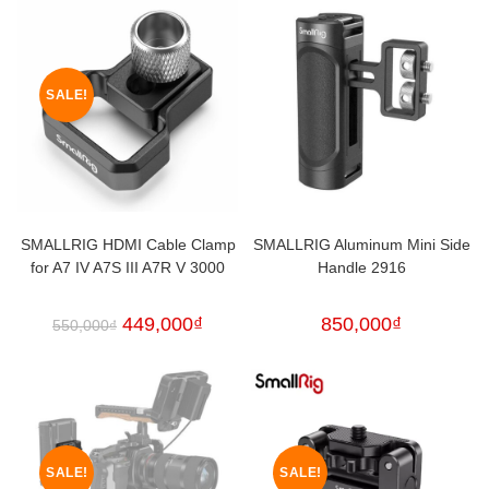
SALE!
SMALLRIG HDMI Cable Clamp
SMALLRIG Aluminum Mini Side
for A7 IV A7S III A7R V 3000
Handle 2916
449,000
₫
850,000
₫
550,000
₫
SALE!
SALE!