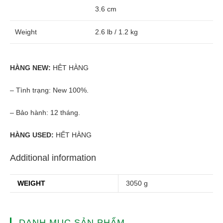
3.6 cm
Weight
2.6 lb / 1.2 kg
HÀNG NEW:
HÊT HÀNG
– Tình trạng: New 100%.
– Bảo hành: 12 tháng.
HÀNG USED:
HẾT HÀNG
Additional information
WEIGHT
3050 g
DANH MỤC SẢN PHẨM