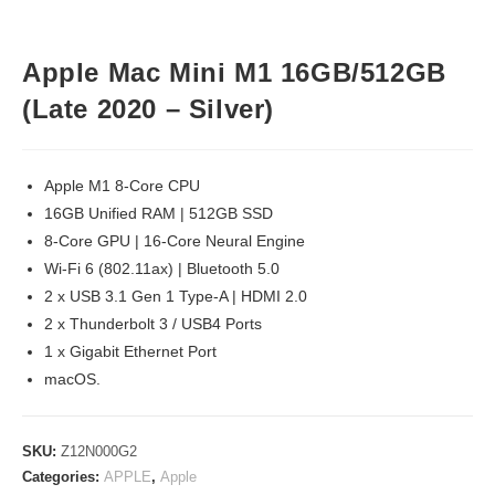
Apple Mac Mini M1 16GB/512GB
(Late 2020 – Silver)
Apple M1 8-Core CPU
16GB Unified RAM | 512GB SSD
8-Core GPU | 16-Core Neural Engine
Wi-Fi 6 (802.11ax) | Bluetooth 5.0
2 x USB 3.1 Gen 1 Type-A | HDMI 2.0
2 x Thunderbolt 3 / USB4 Ports
1 x Gigabit Ethernet Port
macOS.
SKU:
Z12N000G2
Categories:
APPLE
,
Apple