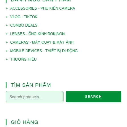
ACCESSORIES - PHỤ KIỆN CAMERA
VLOG - TIKTOK
COMBO DEALS
LENSES - ỐNG KÍNH ROKINON
CAMERAS - MÁY QUAY & MÁY ẢNH
MOBILE DEVICES - THIẾT BỊ DI ĐỘNG
THƯƠNG HIỆU
TÌM SẢN PHẨM
SEARCH
GIỎ HÀNG