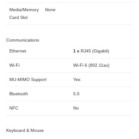
Media/Memory
None
Card Slot
Communications
Ethernet
1 x
RJ45 (Gigabit)
Wi-Fi
Wi-Fi 6 (802.11ax)
MU-MIMO Support
Yes
Bluetooth
5.0
NFC
No
Keyboard & Mouse