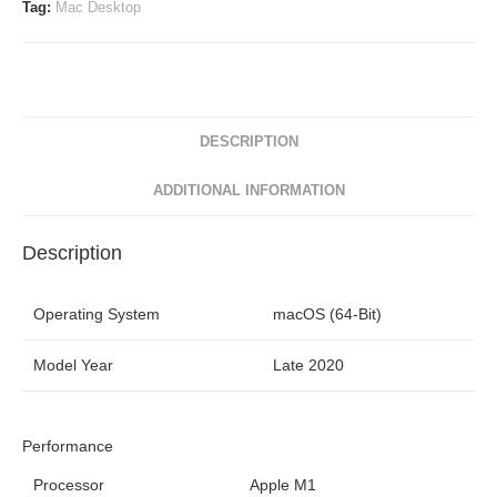
Tag:
Mac Desktop
DESCRIPTION
ADDITIONAL INFORMATION
Description
Operating System
macOS (64-Bit)
Model Year
Late 2020
Performance
Processor
Apple M1