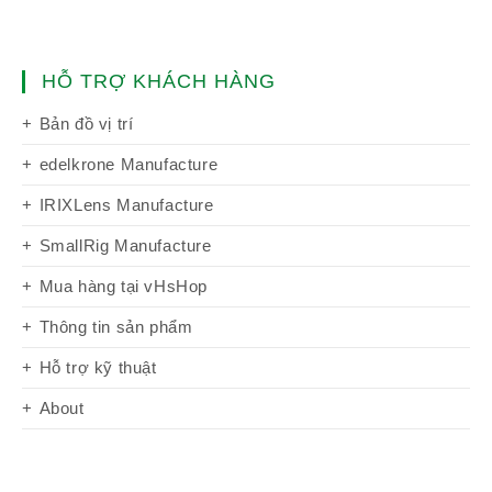
HỖ TRỢ KHÁCH HÀNG
Bản đồ vị trí
edelkrone Manufacture
IRIXLens Manufacture
SmallRig Manufacture
Mua hàng tại vHsHop
Thông tin sản phẩm
Hỗ trợ kỹ thuật
About