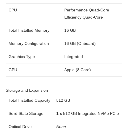
CPU
Performance Quad-Core
Efficiency Quad-Core
Total Installed Memory
16 GB
Memory Configuration
16 GB (Onboard)
Graphics Type
Integrated
GPU
Apple (8 Core)
Storage and Expansion
Total Installed Capacity
512 GB
Solid State Storage
1 x
512 GB Integrated NVMe PCIe
Optical Drive
None