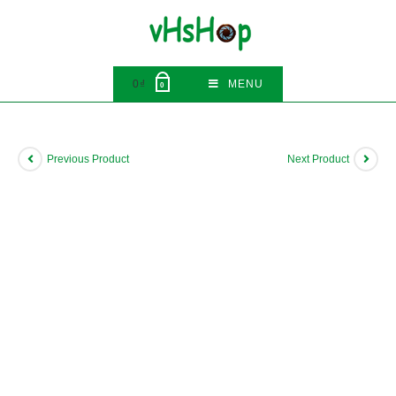
Skip
to
content
0
₫
MENU
0
Previous Product
Next Product