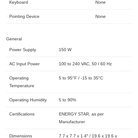
Keyboard
None
Pointing Device
None
General
Power Supply
150 W
AC Input Power
100 to 240 VAC, 50 / 60 Hz
Operating
5 to 95°F / -15 to 35°C
Temperature
Operating Humidity
5 to 90%
Certifications
ENERGY STAR, as per
Manufacturer
Dimensions
7.7 x 7.7 x 1.4″ / 19.6 x 19.6 x