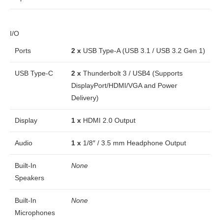
I/O
Ports
2 x
USB Type-A (USB 3.1 / USB 3.2 Gen 1)
USB Type-C
2 x
Thunderbolt 3 / USB4 (Supports
DisplayPort/HDMI/VGA and Power
Delivery)
Display
1 x
HDMI 2.0 Output
Audio
1 x
1/8″ / 3.5 mm Headphone Output
Built-In
None
Speakers
Built-In
None
Microphones